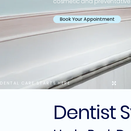
cosmetic and preventative
Book Your Appointment
DENTAL CARE STARTS HERE
Dentist 