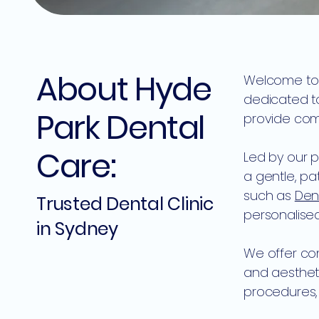
About Hyde
Welcome to H
dedicated to
Park Dental
provide comp
Care:
Led by our p
a gentle, p
such as
Den
Trusted Dental Clinic
personalised
in Sydney
We offer com
and aesthet
procedures, 