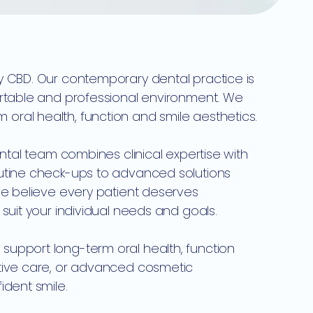
y CBD. Our contemporary dental practice is
ortable and professional environment. We
ral health, function and smile aesthetics.
ental team combines clinical expertise with
outine check-ups to advanced solutions
We believe every patient deserves
suit your individual needs and goals.
support long-term oral health, function
ative care, or advanced cosmetic
ident smile.