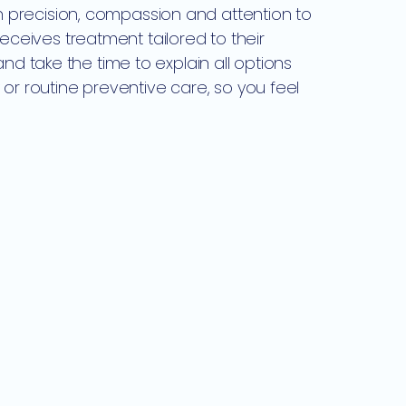
th precision, compassion and attention to
receives treatment tailored to their
d take the time to explain all options
or routine preventive care, so you feel