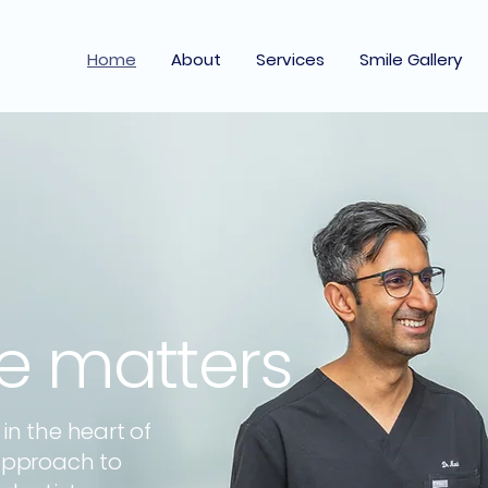
Home
About
Services
Smile Gallery
le matters
n the heart of
approach to