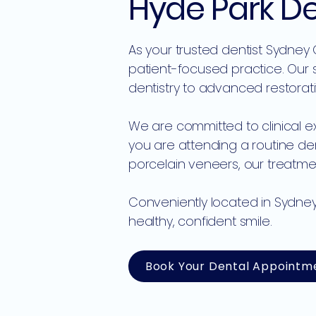
Hyde Park D
As your trusted dentist Sydney
patient-focused practice. Our 
dentistry to advanced restora
We are committed to clinical e
you are attending a routine d
porcelain veneers, our treatmen
Conveniently located in Sydney
healthy, confident smile.
Book Your Dental Appointm