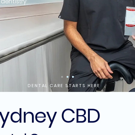
 dentistry
Sydney CBD