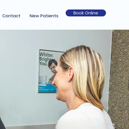
Book Online
Contact
New Patients