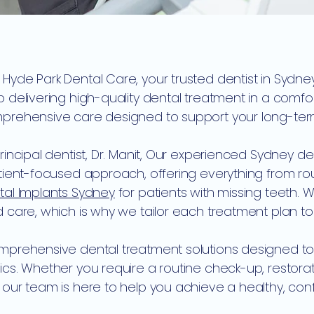
yde Park Dental Care, your trusted dentist in Sydne
 delivering high-quality dental treatment in a comf
rehensive care designed to support your long-term o
rincipal dentist, Dr. Manit, Our experienced Sydney d
atient-focused approach, offering everything from r
tal Implants Sydney
for patients with missing teeth. 
 care, which is why we tailor each treatment plan to 
prehensive dental treatment solutions designed to 
ics. Whether you require a routine check-up, restor
our team is here to help you achieve a healthy, conf