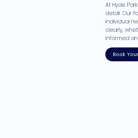
At Hyde Park
detail. Our 
individual n
clearly, whe
informed an
Book You