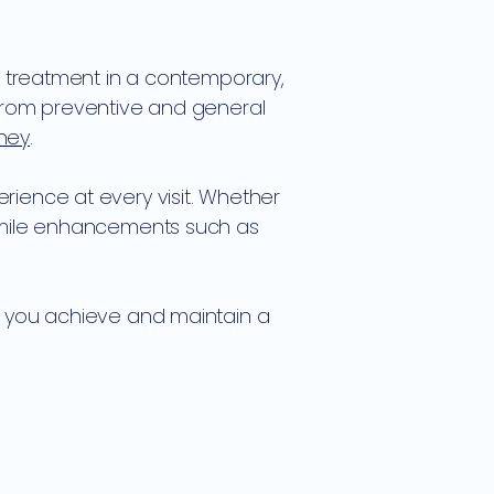
l treatment in a contemporary,
 from preventive and general
dney
.
rience at every visit. Whether
 smile enhancements such as
g you achieve and maintain a