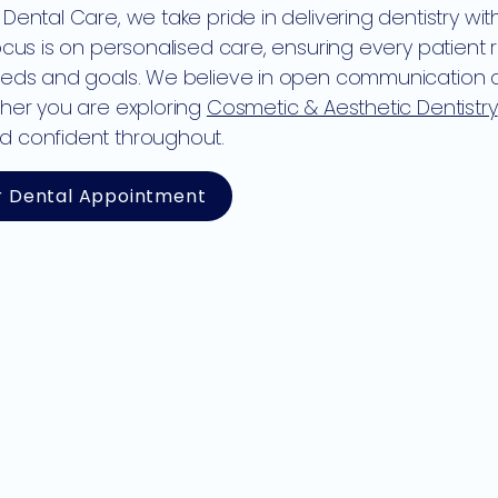
 Dental Care, we take pride in delivering dentistry wi
focus is on personalised care, ensuring every patient 
eeds and goals. We believe in open communication an
ther you are exploring
Cosmetic & Aesthetic Dentistry
d confident throughout.
r Dental Appointment