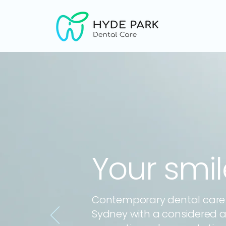
Your smi
Contemporary dental care i
Sydney with a considered 