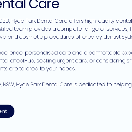
ental Care
 CBD, Hyde Park Dental Care offers high-quality denta
skilled team provides a complete range of services,
tive and cosmetic procedures offered by
dentist Sy
xcellence, personalised care and a comfortable expe
ental check-up, seeking urgent care, or considering
ts are tailored to your needs.
, NSW, Hyde Park Dental Care is dedicated to helpin
ent