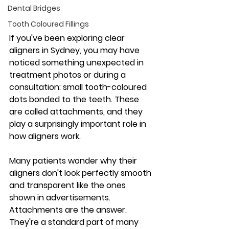
Dental Bridges
Tooth Coloured Fillings
If you've been exploring clear 
aligners in Sydney, you may have 
noticed something unexpected in 
treatment photos or during a 
consultation: small tooth-coloured 
dots bonded to the teeth. These 
are called attachments, and they 
play a surprisingly important role in 
how aligners work.
Many patients wonder why their 
aligners don't look perfectly smooth 
and transparent like the ones 
shown in advertisements. 
Attachments are the answer. 
They're a standard part of many 