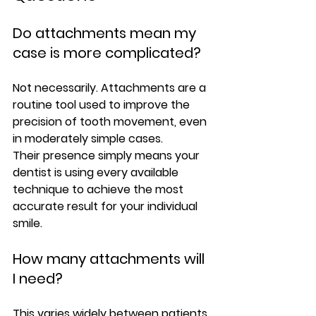
Do attachments mean my 
case is more complicated?
Not necessarily. Attachments are a 
routine tool used to improve the 
precision of tooth movement, even 
in moderately simple cases.
Their presence simply means your 
dentist is using every available 
technique to achieve the most 
accurate result for your individual 
smile.
How many attachments will 
I need?
This varies widely between patients. 