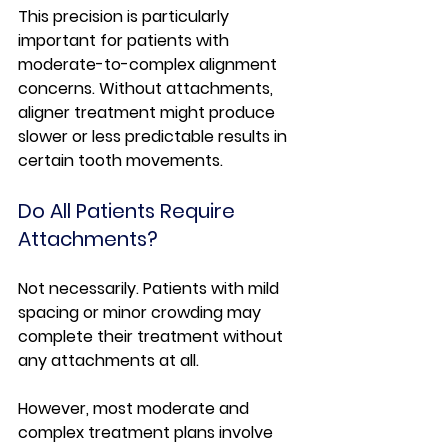
This precision is particularly 
important for patients with 
moderate-to-complex alignment 
concerns. Without attachments, 
aligner treatment might produce 
slower or less predictable results in 
certain tooth movements.
Do All Patients Require 
Attachments?
Not necessarily. Patients with mild 
spacing or minor crowding may 
complete their treatment without 
any attachments at all.
However, most moderate and 
complex treatment plans involve 