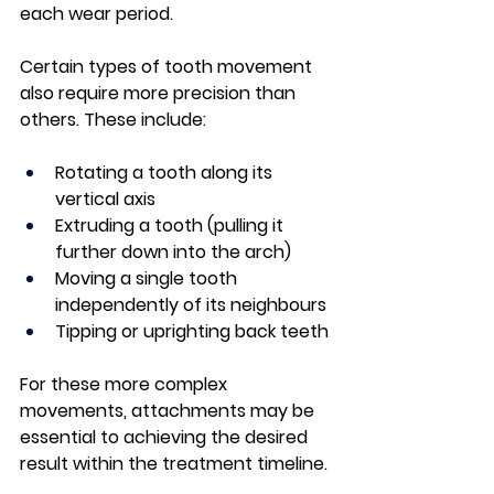
each wear period.
Certain types of tooth movement 
also require more precision than 
others. These include:
Rotating a tooth along its 
vertical axis
Extruding a tooth (pulling it 
further down into the arch)
Moving a single tooth 
independently of its neighbours
Tipping or uprighting back teeth
For these more complex 
movements, attachments may be 
essential to achieving the desired 
result within the treatment timeline.