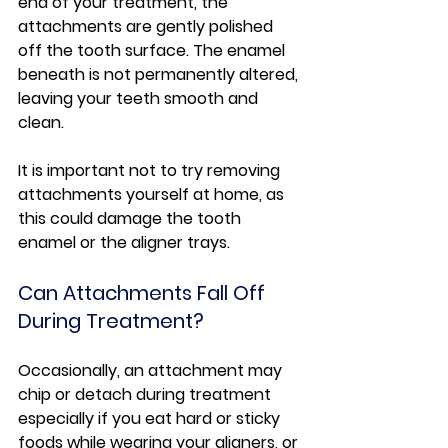
end of your treatment, the 
attachments are gently polished 
off the tooth surface. The enamel 
beneath is not permanently altered, 
leaving your teeth smooth and 
clean.
It is important not to try removing 
attachments yourself at home, as 
this could damage the tooth 
enamel or the aligner trays.
Can Attachments Fall Off 
During Treatment?
Occasionally, an attachment may 
chip or detach during treatment 
especially if you eat hard or sticky 
foods while wearing your aligners, or 