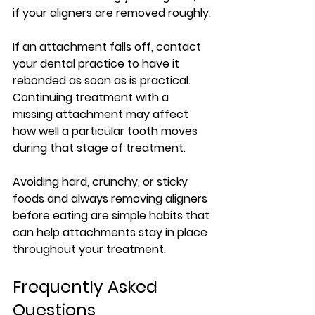
if your aligners are removed roughly.
If an attachment falls off, contact 
your dental practice to have it 
rebonded as soon as is practical. 
Continuing treatment with a 
missing attachment may affect 
how well a particular tooth moves 
during that stage of treatment.
Avoiding hard, crunchy, or sticky 
foods and always removing aligners 
before eating are simple habits that 
can help attachments stay in place 
throughout your treatment.
Frequently Asked 
Questions