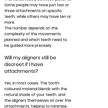
Some people may have just two or 
three attachments on specific 
teeth, while others may have ten or 
more.
The number depends on the 
complexity of the movements 
planned and which teeth need to 
be guided more precisely.
Will my aligners still be 
discreet if I have 
attachments?
Yes, in most cases. The tooth-
coloured material blends with the 
natural shade of your teeth, and 
the aligners themselves sit over the 
attachments, helping to minimise 