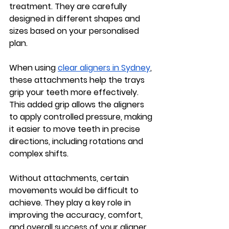
treatment. They are carefully 
designed in different shapes and 
sizes based on your personalised 
plan.
When using 
clear aligners in Sydney
, 
these attachments help the trays 
grip your teeth more effectively. 
This added grip allows the aligners 
to apply controlled pressure, making 
it easier to move teeth in precise 
directions, including rotations and 
complex shifts.
Without attachments, certain 
movements would be difficult to 
achieve. They play a key role in 
improving the accuracy, comfort, 
and overall success of your aligner 