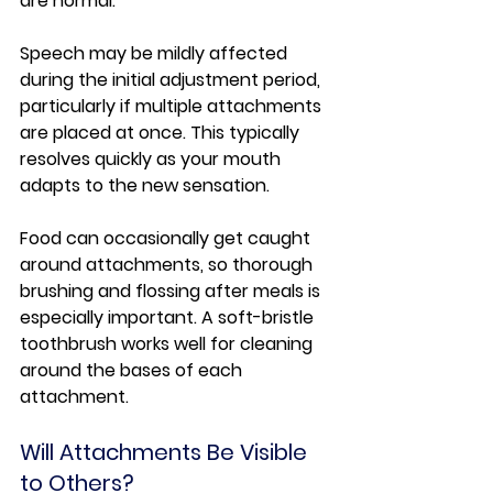
are normal.
Speech may be mildly affected 
during the initial adjustment period, 
particularly if multiple attachments 
are placed at once. This typically 
resolves quickly as your mouth 
adapts to the new sensation.
Food can occasionally get caught 
around attachments, so thorough 
brushing and flossing after meals is 
especially important. A soft-bristle 
toothbrush works well for cleaning 
around the bases of each 
attachment.
Will Attachments Be Visible 
to Others?