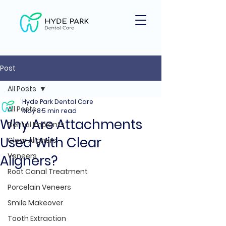
Post
All Posts
Hyde Park Dental Care
All Posts
May 8
5 min read
Why Are Attachments
Dental Implants
Used With Clear
Clear Aligners
Veneers
Aligners?
Root Canal Treatment
Porcelain Veneers
Smile Makeover
Tooth Extraction