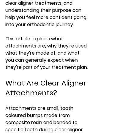
clear aligner treatments, and 
understanding their purpose can 
help you feel more confident going 
into your orthodontic journey.
This article explains what 
attachments are, why they're used, 
what they're made of, and what 
you can generally expect when 
they're part of your treatment plan.
What Are Clear Aligner 
Attachments?
Attachments are small, tooth-
coloured bumps made from 
composite resin and bonded to 
specific teeth during clear aligner 