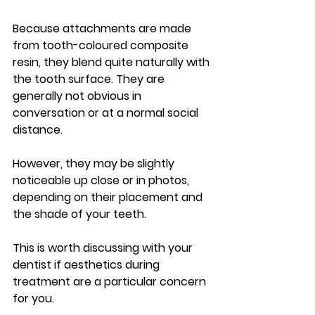
Because attachments are made 
from tooth-coloured composite 
resin, they blend quite naturally with 
the tooth surface. They are 
generally not obvious in 
conversation or at a normal social 
distance.
However, they may be slightly 
noticeable up close or in photos, 
depending on their placement and 
the shade of your teeth.
This is worth discussing with your 
dentist if aesthetics during 
treatment are a particular concern 
for you.