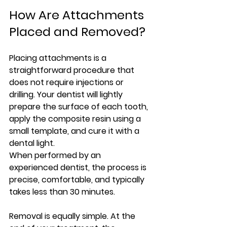
How Are Attachments 
Placed and Removed?
Placing attachments is a 
straightforward procedure that 
does not require injections or 
drilling. Your dentist will lightly 
prepare the surface of each tooth, 
apply the composite resin using a 
small template, and cure it with a 
dental light.
When performed by an 
experienced dentist, the process is 
precise, comfortable, and typically 
takes less than 30 minutes.
Removal is equally simple. At the 