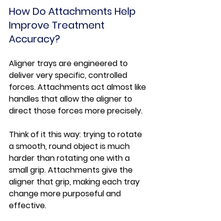
How Do Attachments Help 
Improve Treatment 
Accuracy?
Aligner trays are engineered to 
deliver very specific, controlled 
forces. Attachments act almost like 
handles that allow the aligner to 
direct those forces more precisely.
Think of it this way: trying to rotate 
a smooth, round object is much 
harder than rotating one with a 
small grip. Attachments give the 
aligner that grip, making each tray 
change more purposeful and 
effective.