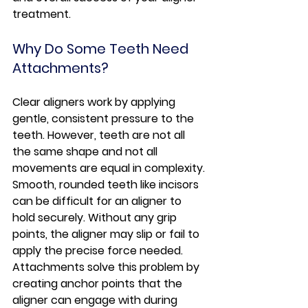
treatment.
Why Do Some Teeth Need 
Attachments?
Clear aligners work by applying 
gentle, consistent pressure to the 
teeth. However, teeth are not all 
the same shape and not all 
movements are equal in complexity.
Smooth, rounded teeth like incisors 
can be difficult for an aligner to 
hold securely. Without any grip 
points, the aligner may slip or fail to 
apply the precise force needed.
Attachments solve this problem by 
creating anchor points that the 
aligner can engage with during 