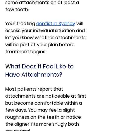
some attachments on at least a 
few teeth.
Your treating 
dentist in Sydney
 will 
assess your individual situation and 
let you know whether attachments 
will be part of your plan before 
treatment begins.
W
hat Does It Feel Like to 
Have Attachments?
Most patients report that 
attachments are noticeable at first 
but become comfortable within a 
few days. You may feel a slight 
roughness on the teeth or notice 
the aligner fits more snugly both 