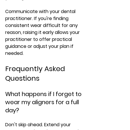
Communicate with your dental 
practitioner.
 If you're finding 
consistent wear difficult for any 
reason, raising it early allows your 
practitioner to offer practical 
guidance or adjust your plan if 
needed.
Frequently Asked 
Questions
What happens if I forget to 
wear my aligners for a full 
day?
Don't skip ahead. Extend your 