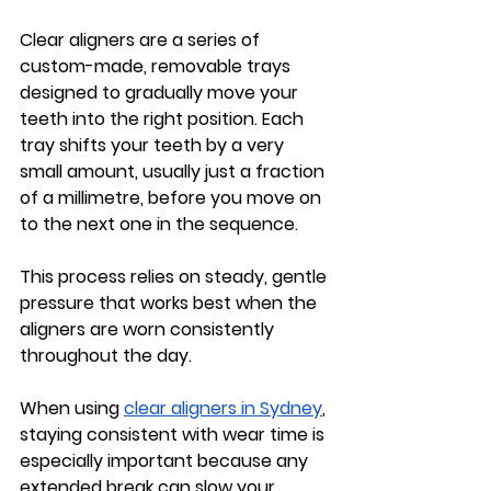
Clear aligners are a series of 
custom-made, removable trays 
designed to gradually move your 
teeth into the right position. Each 
tray shifts your teeth by a very 
small amount, usually just a fraction 
of a millimetre, before you move on 
to the next one in the sequence.
This process relies on steady, gentle 
pressure that works best when the 
aligners are worn consistently 
throughout the day.
When using 
clear aligners in Sydney
, 
staying consistent with wear time is 
especially important because any 
extended break can slow your 