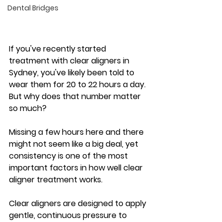
Dental Bridges
If you've recently started 
treatment with clear aligners in 
Sydney, you've likely been told to 
wear them for 20 to 22 hours a day. 
But why does that number matter 
so much?
Missing a few hours here and there 
might not seem like a big deal, yet 
consistency is one of the most 
important factors in how well clear 
aligner treatment works. 
Clear aligners are designed to apply 
gentle, continuous pressure to 