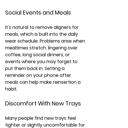
Social Events and Meals
It's natural to remove aligners for 
meals, which is built into the daily 
wear schedule. Problems arise when 
mealtimes stretch: lingering over 
coffee, long social dinners, or 
events where you may forget to 
put them back in. Setting a 
reminder on your phone after 
meals can help make reinsertion a 
habit.
Discomfort With New Trays
Many people find new trays feel 
tighter or slightly uncomfortable for 