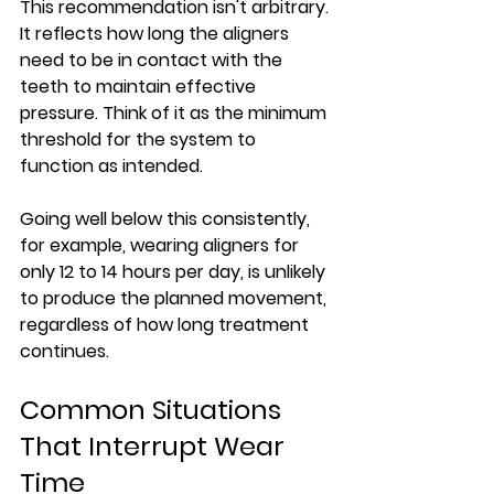
This recommendation isn't arbitrary. 
It reflects how long the aligners 
need to be in contact with the 
teeth to maintain effective 
pressure. Think of it as the minimum 
threshold for the system to 
function as intended.
Going well below this consistently, 
for example, wearing aligners for 
only 12 to 14 hours per day, is unlikely 
to produce the planned movement, 
regardless of how long treatment 
continues.
Common Situations 
That Interrupt Wear 
Time