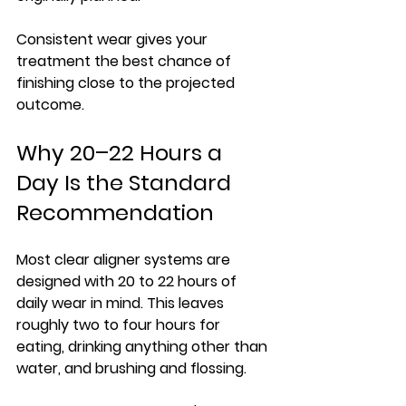
Consistent wear gives your 
treatment the best chance of 
finishing close to the projected 
outcome.
Why 20–22 Hours a 
Day Is the Standard 
Recommendation
Most clear aligner systems are 
designed with 20 to 22 hours of 
daily wear in mind. This leaves 
roughly two to four hours for 
eating, drinking anything other than 
water, and brushing and flossing.