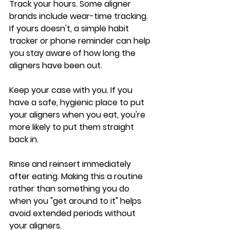
Track your hours
.
 Some aligner 
brands include wear-time tracking. 
If yours doesn't, a simple habit 
tracker or phone reminder can help 
you stay aware of how long the 
aligners have been out.
Keep your case with you.
 If you 
have a safe, hygienic place to put 
your aligners when you eat, you're 
more likely to put them straight 
back in.
Rinse and reinsert immediately 
after eating.
 Making this a routine 
rather than something you do 
when you "get around to it" helps 
avoid extended periods without 
your aligners.