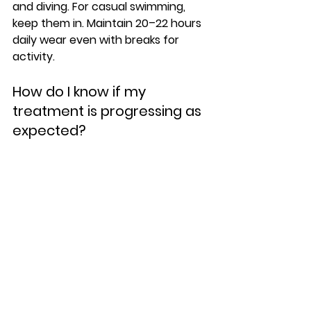
and diving. For casual swimming, 
keep them in. Maintain 20–22 hours 
daily wear even with breaks for 
activity.
How do I know if my 
treatment is progressing as 
expected?
Have regular check-ins with your 
practitioner. Contact them if a tray 
feels too tight, won't fit properly, or 
you notice gaps between the 
clear 
aligner
 and teeth.
Conclusion
Clear aligner treatment works best 