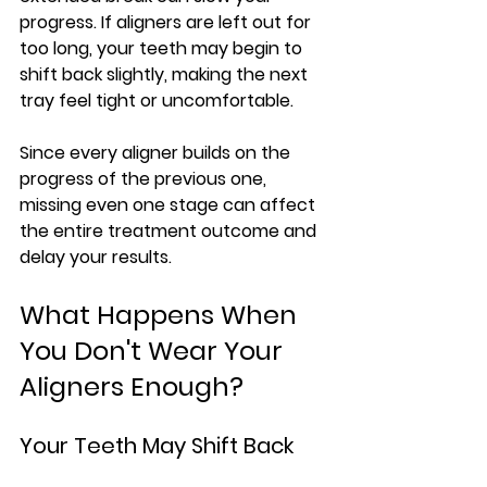
progress. If aligners are left out for 
too long, your teeth may begin to 
shift back slightly, making the next 
tray feel tight or uncomfortable.
Since every aligner builds on the 
progress of the previous one, 
missing even one stage can affect 
the entire treatment outcome and 
delay your results.
What Happens When 
You Don't Wear Your 
Aligners Enough?
Your Teeth May Shift Back