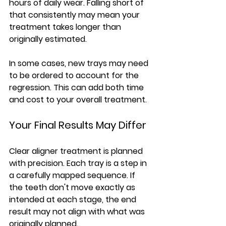
hours of daily wear. Falling short of 
that consistently may mean your 
treatment takes longer than 
originally estimated.
In some cases, new trays may need 
to be ordered to account for the 
regression. This can add both time 
and cost to your overall treatment.
Your Final Results May Differ
Clear aligner treatment is planned 
with precision. Each tray is a step in 
a carefully mapped sequence. If 
the teeth don't move exactly as 
intended at each stage, the end 
result may not align with what was 
originally planned.