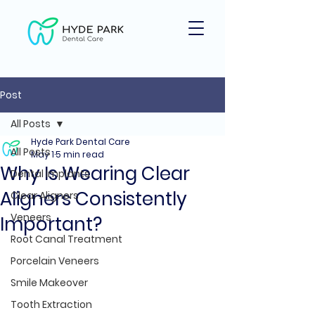
Post
All Posts
Hyde Park Dental Care
All Posts
May 1
5 min read
Why Is Wearing Clear
Dental Implants
Aligners Consistently
Clear Aligners
Veneers
Important?
Root Canal Treatment
Porcelain Veneers
Smile Makeover
Tooth Extraction