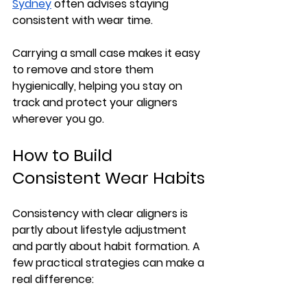
Sydney
 often advises staying 
consistent with wear time.
Carrying a small case makes it easy 
to remove and store them 
hygienically, helping you stay on 
track and protect your aligners 
wherever you go.
How to Build 
Consistent Wear Habits
Consistency with clear aligners is 
partly about lifestyle adjustment 
and partly about habit formation. A 
few practical strategies can make a 
real difference: