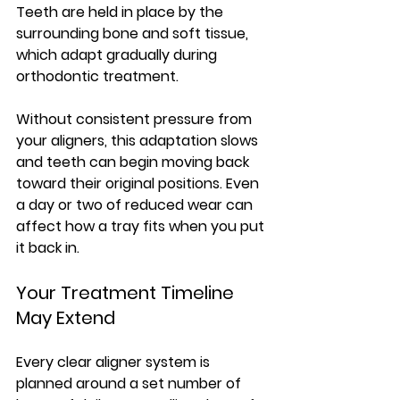
Teeth are held in place by the 
surrounding bone and soft tissue, 
which adapt gradually during 
orthodontic treatment. 
Without consistent pressure from 
your aligners, this adaptation slows 
and teeth can begin moving back 
toward their original positions. Even 
a day or two of reduced wear can 
affect how a tray fits when you put 
it back in.
Your Treatment Timeline 
May Extend
Every clear aligner system is 
planned around a set number of 