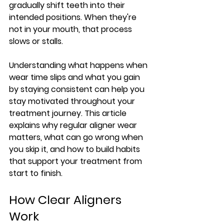
gradually shift teeth into their 
intended positions. When they're 
not in your mouth, that process 
slows or stalls.
Understanding what happens when 
wear time slips and what you gain 
by staying consistent can help you 
stay motivated throughout your 
treatment journey. This article 
explains why regular aligner wear 
matters, what can go wrong when 
you skip it, and how to build habits 
that support your treatment from 
start to finish.
How Clear Aligners 
Work