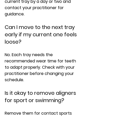
current tray by a day or two and 
contact your practitioner for 
guidance.
Can I move to the next tray 
early if my current one feels 
loose?
No. Each tray needs the 
recommended wear time for teeth 
to adapt properly. Check with your 
practitioner before changing your 
schedule.
Is it okay to remove aligners 
for sport or swimming?
Remove them for contact sports 