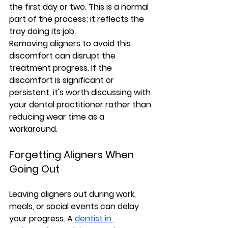
the first day or two. This is a normal 
part of the process; it reflects the 
tray doing its job.
Removing aligners to avoid this 
discomfort can disrupt the 
treatment progress. If the 
discomfort is significant or 
persistent, it's worth discussing with 
your dental practitioner rather than 
reducing wear time as a 
workaround.
Forgetting Aligners When 
Going Out
Leaving aligners out during work, 
meals, or social events can delay 
your progress. A 
dentist in 