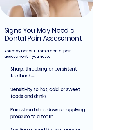
Signs You May Need a
Dental Pain Assessment
You may benefit from a dental pain
assessment if you have:
Sharp, throbbing, or persistent
toothache
Sensitivity to hot, cold, or sweet
foods and drinks
Pain when biting down or applying
pressure to a tooth
Swelling around the jaw, gum, or