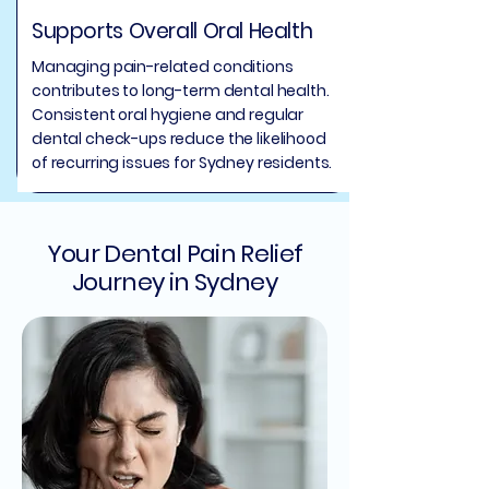
Supports Overall Oral Health
Managing pain-related conditions
contributes to long-term dental health.
Consistent oral hygiene and regular
dental check-ups reduce the likelihood
of recurring issues for Sydney residents.
Your Dental Pain Relief
Journey in Sydney