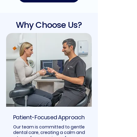
Why Choose Us?
Patient-Focused Approach
Our team is committed to gentle
dental care, creating a calm and