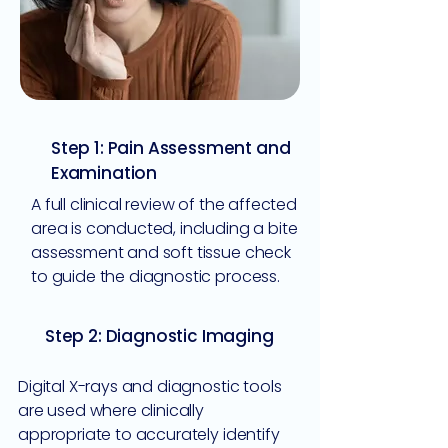
Step 1: Pain Assessment and
Examination
A full clinical review of the affected
area is conducted, including a bite
assessment and soft tissue check
to guide the diagnostic process.
Step 2: Diagnostic Imaging
Digital X-rays and diagnostic tools
are used where clinically
appropriate to accurately identify