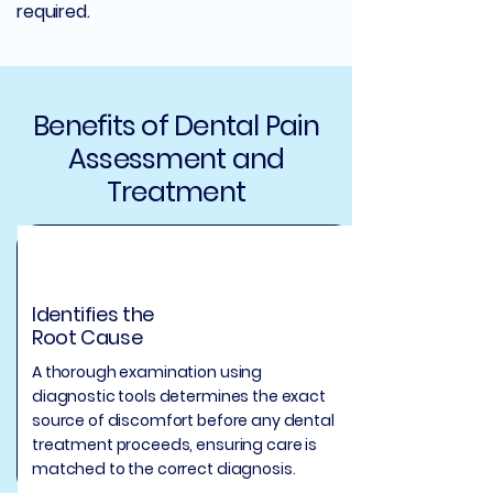
required.
Benefits of Dental Pain
Assessment and
Treatment
Identifies the
Root Cause
A thorough examination using
diagnostic tools determines the exact
source of discomfort before any dental
treatment proceeds, ensuring care is
matched to the correct diagnosis.