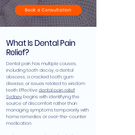
Book a Consultation
What Is Dental Pain
Relief?
Dental pain has multiple causes,
including tooth decay, a dental
abscess, a cracked tooth, gum
disease, or issues related to wisdom
teeth. Effective
dental pain relief
Sydney
begins with identifying the
source of discomfort rather than
managing symptoms temporarily with
home remedies or over-the-counter
medication.