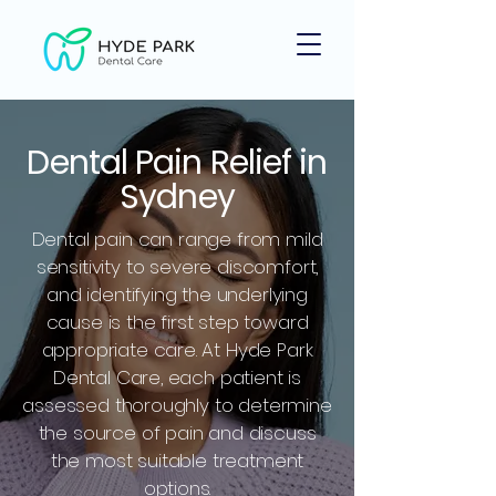
Dental Pain Relief in
Sydney
Dental pain can range from mild
sensitivity to severe discomfort,
and identifying the underlying
cause is the first step toward
appropriate care. At Hyde Park
Dental Care, each patient is
assessed thoroughly to determine
the source of pain and discuss
the most suitable treatment
options.