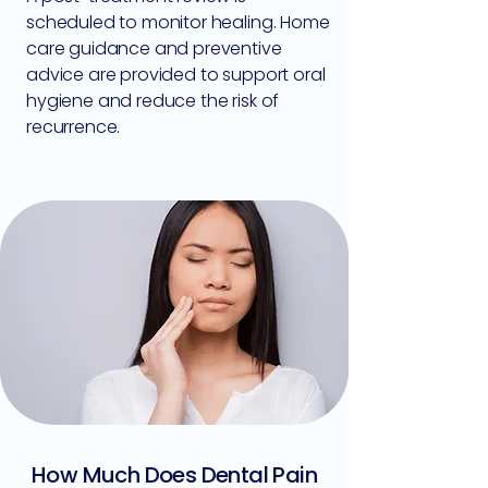
scheduled to monitor healing. Home
care guidance and preventive
advice are provided to support oral
hygiene and reduce the risk of
recurrence.
How Much Does Dental Pain