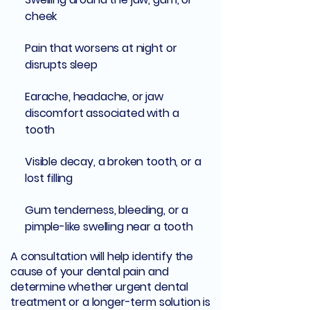
cheek
Pain that worsens at night or
disrupts sleep
Earache, headache, or jaw
discomfort associated with a
tooth
Visible decay, a broken tooth, or a
lost filling
Gum tenderness, bleeding, or a
pimple-like swelling near a tooth
A consultation will help identify the
cause of your dental pain and
determine whether urgent dental
treatment or a longer-term solution is