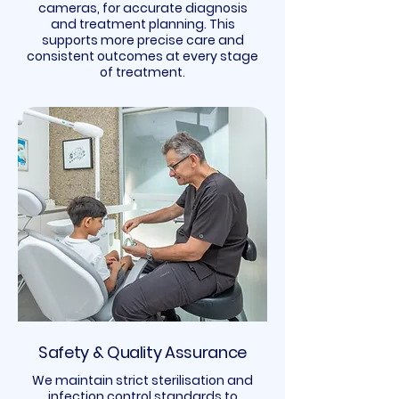
cameras, for accurate diagnosis
and treatment planning. This
supports more precise care and
consistent outcomes at every stage
of treatment.
Safety & Quality Assurance
We maintain strict sterilisation and
infection control standards to