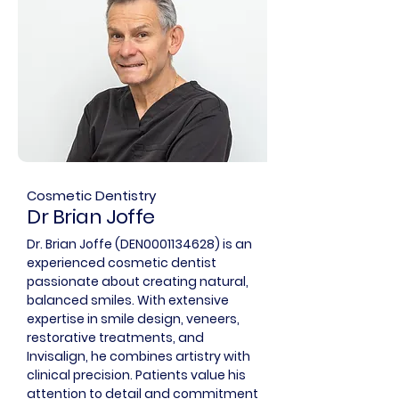
Cosmetic Dentistry
Dr Brian Joffe
Dr. Brian Joffe (DEN0001134628) is an
experienced cosmetic dentist
passionate about creating natural,
balanced smiles. With extensive
expertise in smile design, veneers,
restorative treatments, and
Invisalign, he combines artistry with
clinical precision. Patients value his
attention to detail and commitment