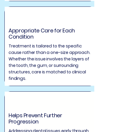
Appropriate Care for Each
Condition
Treatment is tailored to the specific
cause rather than a one-size approach.
Whether the issue involves the layers of
the tooth, the gum, or surrounding
structures, care is matched to clinical
findings.
Helps Prevent Further
Progression
Addressing dental issues early through