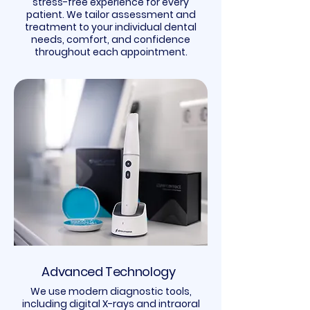
stress-free experience for every
patient. We tailor assessment and
treatment to your individual dental
needs, comfort, and confidence
throughout each appointment.
Advanced Technology
We use modern diagnostic tools,
including digital X-rays and intraoral