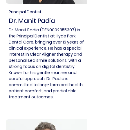
Principal Dentist
Dr. Manit Padia
Dr. Manit Padia (DEN0002355307) is
the Principal Dentist at Hyde Park
Dental Care, bringing over 15 years of
clinical experience. He has a special
interest in Clear Aligner therapy and
personalised smile solutions, with a
strong focus on digital dentistry.
Known for his gentle manner and
careful approach, Dr. Padia is
committed to long-term oral health,
patient comfort, and predictable
treatment outcomes.