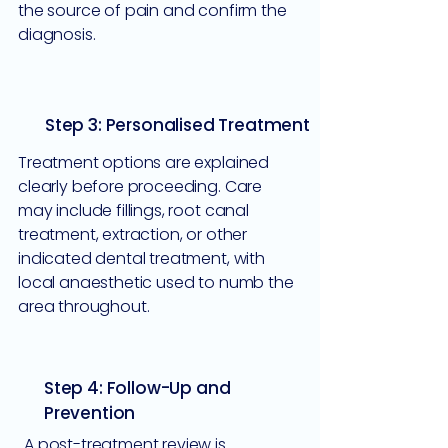
the source of pain and confirm the
diagnosis.
Step 3: Personalised Treatment
Treatment options are explained
clearly before proceeding. Care
may include fillings, root canal
treatment, extraction, or other
indicated dental treatment, with
local anaesthetic used to numb the
area throughout.
Step 4: Follow-Up and
Prevention
A post-treatment review is