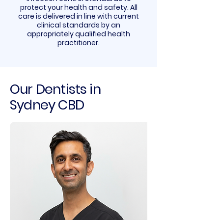
protect your health and safety. All
care is delivered in line with current
clinical standards by an
appropriately qualified health
practitioner.
Our Dentists in
Sydney CBD