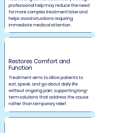
professional help may reduce the need
for more complex treatment later and
helps avoid situations requiring
immediate medical attention.
Restores Comfort and
Function
Treatment aims to allow patients to
eat, speak, and go about daily life
without ongoing pain, supporting long-
term solutions that address the cause
rather than temporary relief.