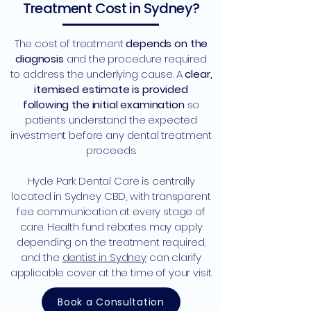
Treatment Cost in Sydney?
The cost of treatment
depends on the
diagnosis
and the procedure required
to address the underlying cause. A
clear,
itemised estimate is provided
following the initial examination
so
patients understand the expected
investment before any dental treatment
proceeds.
Hyde Park Dental Care is centrally
located in Sydney CBD, with transparent
fee communication at every stage of
care. Health fund rebates may apply
depending on the treatment required,
and the
dentist in Sydney
can clarify
applicable cover at the time of your visit.
Book a Consultation