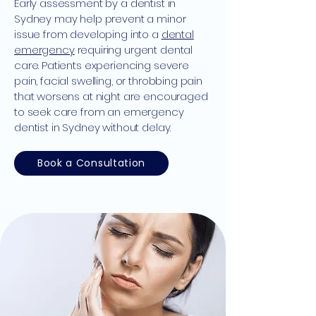
Early assessment by a dentist in
Sydney may help prevent a minor
issue from developing into a
dental
emergency
requiring urgent dental
care. Patients experiencing severe
pain, facial swelling, or throbbing pain
that worsens at night are encouraged
to seek care from an emergency
dentist in Sydney without delay.
Book a Consultation