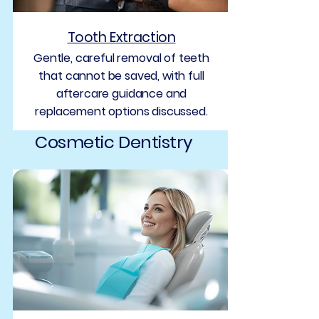
Tooth Extraction
Gentle, careful removal of teeth
that cannot be saved, with full
aftercare guidance and
replacement options discussed.
Cosmetic Dentistry