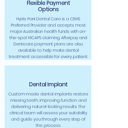
Flexible Payment
Options
Hyde Park Dental Care is a CBHS
Preferred Provider and accepts most
major Australian health funds with on-
the-spot HICAPS claiming. Afterpay and
Denticare payment plans are also
available to help make dental
treatment accessible for every patient.
Dental Implant
Custom-made dental implants restore
missing teeth, improving function and
delivering natural-looking results. The
clinical team will assess your suitability
and guide you through every step of
the process.