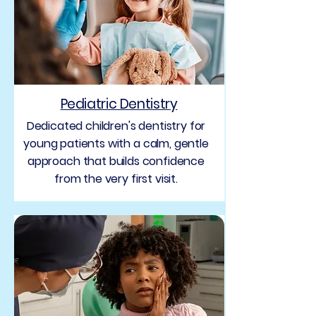
Pediatric Dentistry
Dedicated children's dentistry for
young patients with a calm, gentle
approach that builds confidence
from the very first visit.