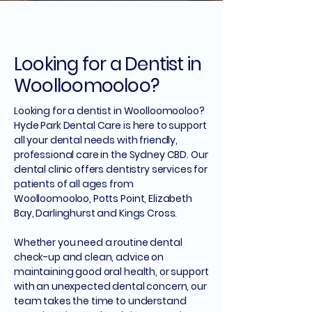
Looking for a Dentist in
Woolloomooloo?
Looking for a dentist in Woolloomooloo?
Hyde Park Dental Care is here to support
all your dental needs with friendly,
professional care in the Sydney CBD. Our
dental clinic offers dentistry services for
patients of all ages from
Woolloomooloo, Potts Point, Elizabeth
Bay, Darlinghurst and Kings Cross.
Whether you need a routine dental
check-up and clean, advice on
maintaining good oral health, or support
with an unexpected dental concern, our
team takes the time to understand