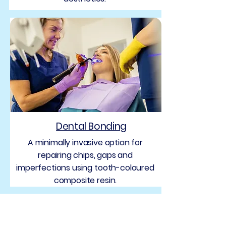
Dental Bonding
A minimally invasive option for
repairing chips, gaps and
imperfections using tooth-coloured
composite resin.