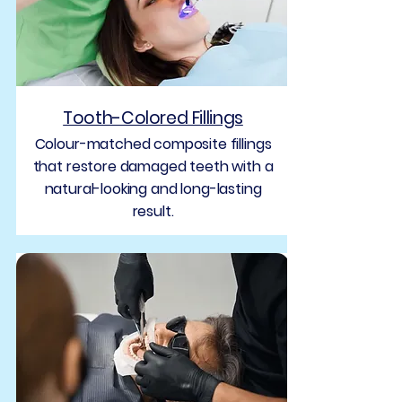
Tooth-Colored Fillings
Colour-matched composite fillings
that restore damaged teeth with a
natural-looking and long-lasting
result.