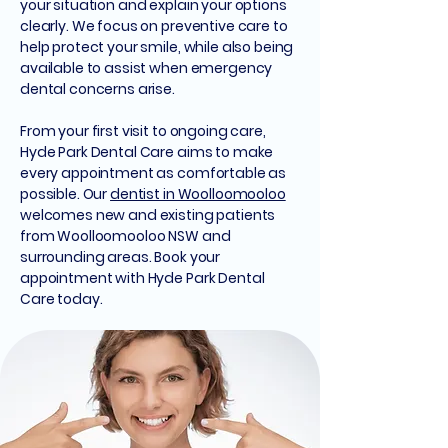
your situation and explain your options
clearly. We focus on preventive care to
help protect your smile, while also being
available to assist when emergency
dental concerns arise.
From your first visit to ongoing care,
Hyde Park Dental Care aims to make
every appointment as comfortable as
possible. Our
dentist in Woolloomooloo
welcomes new and existing patients
from Woolloomooloo NSW and
surrounding areas. Book your
appointment with Hyde Park Dental
Care today.