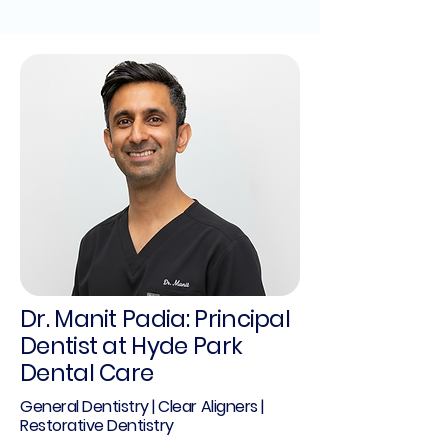
Dr. Manit Padia: Principal
Dentist at Hyde Park
Dental Care
General Dentistry | Clear Aligners |
Restorative Dentistry