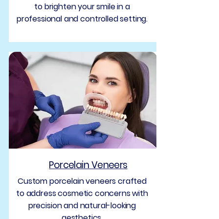
to brighten your smile in a
professional and controlled setting.
Porcelain Veneers
Custom porcelain veneers crafted
to address cosmetic concerns with
precision and natural-looking
aesthetics.