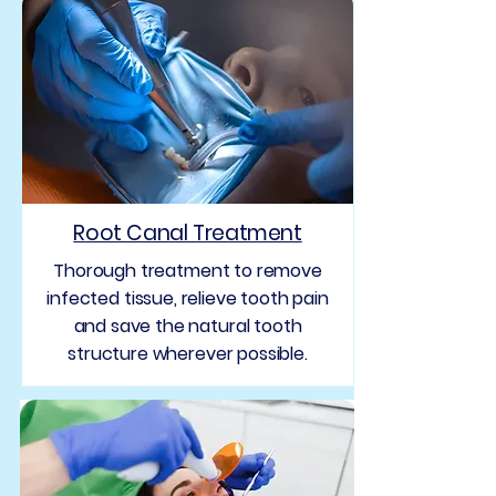
Root Canal Treatment
Thorough treatment to remove
infected tissue, relieve tooth pain
and save the natural tooth
structure wherever possible.