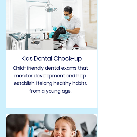
Kids Dental Check-up
Child-friendly dental exams that
monitor development and help
establish lifelong healthy habits
from a young age.