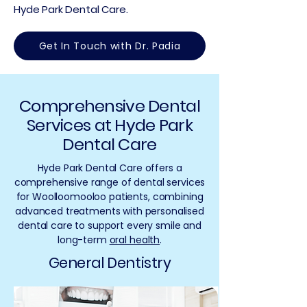
Hyde Park Dental Care.
Get In Touch with Dr. Padia
Comprehensive Dental
Services at Hyde Park
Dental Care
Hyde Park Dental Care offers a
comprehensive range of dental services
for Woolloomooloo patients, combining
advanced treatments with personalised
dental care to support every smile and
long-term
oral health
.
General Dentistry