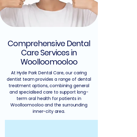
Comprehensive Dental
Care Services in
Woolloomooloo
At Hyde Park Dental Care, our caring
dentist team provides a range of dental
treatment options, combining general
and specialised care to support long-
term oral health for patients in
Woolloomooloo and the surrounding
inner-city area.