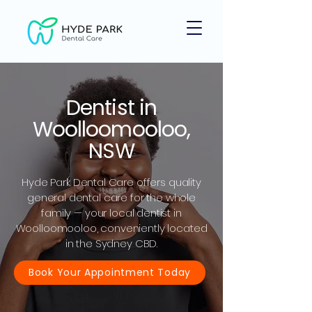
Dentist in
Woolloomooloo,
NSW
Hyde Park Dental Care offers quality
general dental care for the whole
family — your local dentist in
Woolloomooloo, conveniently located
in the Sydney CBD.
Book Your Appointment Today