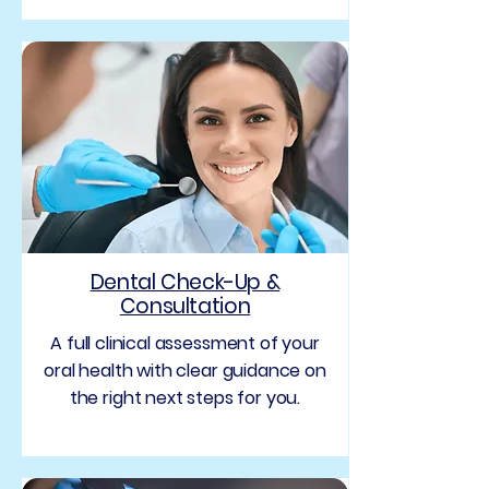
Dental Check-Up &
Consultation
A full clinical assessment of your
oral health with clear guidance on
the right next steps for you.