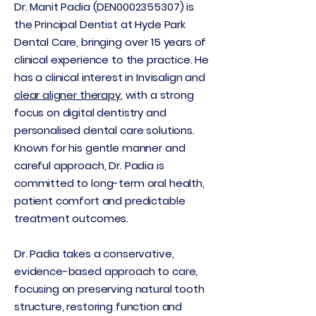
Dr. Manit Padia (DEN0002355307) is
the Principal Dentist at Hyde Park
Dental Care, bringing over 15 years of
clinical experience to the practice. He
has a clinical interest in Invisalign and
clear aligner therapy
, with a strong
focus on digital dentistry and
personalised dental care solutions.
Known for his gentle manner and
careful approach, Dr. Padia is
committed to long-term oral health,
patient comfort and predictable
treatment outcomes.
Dr. Padia takes a conservative,
evidence-based approach to care,
focusing on preserving natural tooth
structure, restoring function and