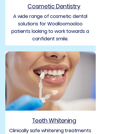
Cosmetic Dentistry
A wide range of cosmetic dental
solutions for Woolloomooloo
patients looking to work towards a
confident smile.
Teeth Whitening
Clinically safe whitening treatments