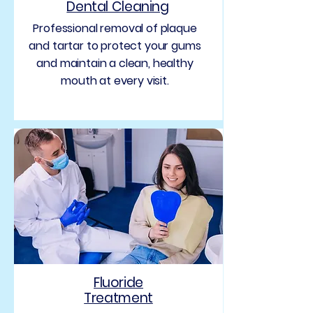
Dental Cleaning
Professional removal of plaque
and tartar to protect your gums
and maintain a clean, healthy
mouth at every visit.
Fluoride
Treatment