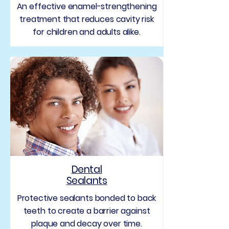
An effective enamel-strengthening
treatment that reduces cavity risk
for children and adults alike.
Dental
Sealants
Protective sealants bonded to back
teeth to create a barrier against
plaque and decay over time.