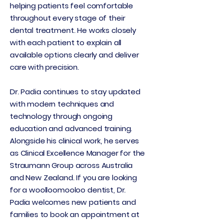
helping patients feel comfortable
throughout every stage of their
dental treatment. He works closely
with each patient to explain all
available options clearly and deliver
care with precision.
Dr. Padia continues to stay updated
with modern techniques and
technology through ongoing
education and advanced training.
Alongside his clinical work, he serves
as Clinical Excellence Manager for the
Straumann Group across Australia
and New Zealand. If you are looking
for a woolloomooloo dentist, Dr.
Padia welcomes new patients and
families to book an appointment at