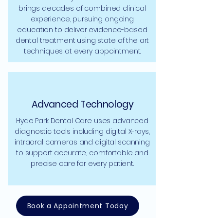
brings decades of combined clinical
experience, pursuing ongoing
education to deliver evidence-based
dental treatment using state of the art
techniques at every appointment.
Advanced Technology
Hyde Park Dental Care uses advanced
diagnostic tools including digital X-rays,
intraoral cameras and digital scanning
to support accurate, comfortable and
precise care for every patient.
Book a Appointment Today