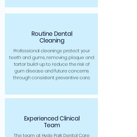
Routine Dental
Cleaning
Professional cleanings protect your
teeth and gums, removing plaque and
tartar build-up to reduce the risk of
gum disease and future concerns
through consistent preventive care.
Experienced Clinical
Team
The team at Hyde Park Dental Care