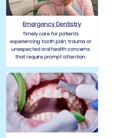
Emergency Dentistry
Timely care for patients
experiencing tooth pain, trauma or
unexpected oral health concerns
that require prompt attention.