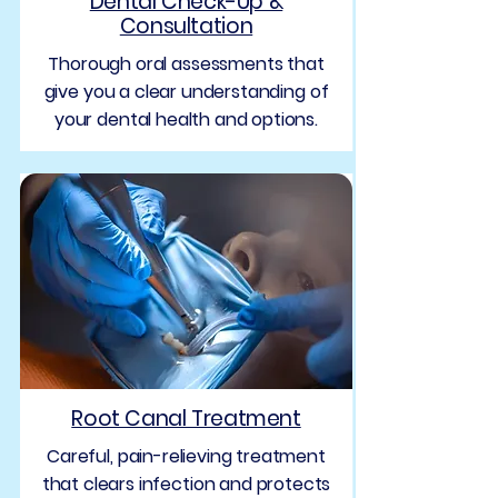
Dental Check-Up &
Consultation
Thorough oral assessments that
give you a clear understanding of
your dental health and options.
Root Canal Treatment
Careful, pain-relieving treatment
that clears infection and protects