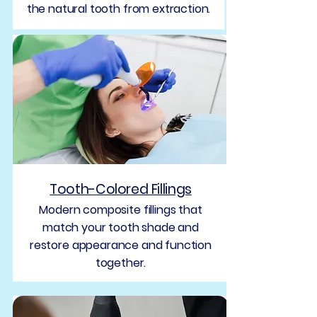
the natural tooth from extraction.
Tooth-Colored Fillings
Modern composite fillings that
match your tooth shade and
restore appearance and function
together.