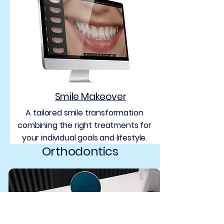
Smile Makeover
A tailored smile transformation
combining the right treatments for
your individual goals and lifestyle.
Orthodontics