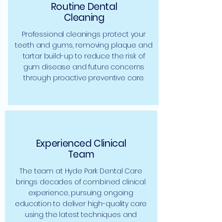
Routine Dental
Cleaning
Professional cleanings protect your
teeth and gums, removing plaque and
tartar build-up to reduce the risk of
gum disease and future concerns
through proactive preventive care.
Experienced Clinical
Team
The team at Hyde Park Dental Care
brings decades of combined clinical
experience, pursuing ongoing
education to deliver high-quality care
using the latest techniques and