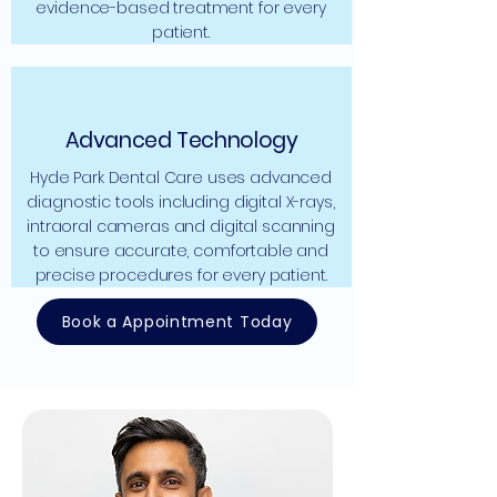
evidence-based treatment for every
patient.
Advanced Technology
Hyde Park Dental Care uses advanced
diagnostic tools including digital X-rays,
intraoral cameras and digital scanning
to ensure accurate, comfortable and
precise procedures for every patient.
Book a Appointment Today