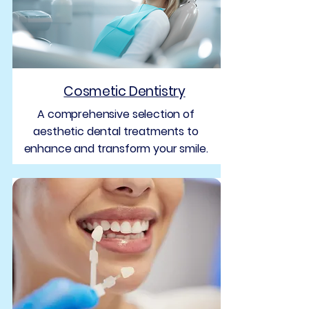
Cosmetic Dentistry
A comprehensive selection of
aesthetic dental treatments to
enhance and transform your smile.