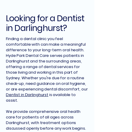
Looking for a Dentist
in Darlinghurst?
Finding a dental clinic you feel
comfortable with can make a meaningful
difference to your long-term oral health.
Hyde Park Dental Care serves patients in
Darlinghurst and the surrounding areas,
offering a range of dental services for
those living and working in this part of
Sydney. Whether you're due for a routine
check-up, need guidance on oral hygiene,
or are experiencing dental discomfort, our
Dentist in Darlinghurst
is available to
assist.
We provide comprehensive oral health
care for patients of all ages across
Darlinghurst, with treatment options
discussed openly before any work begins.