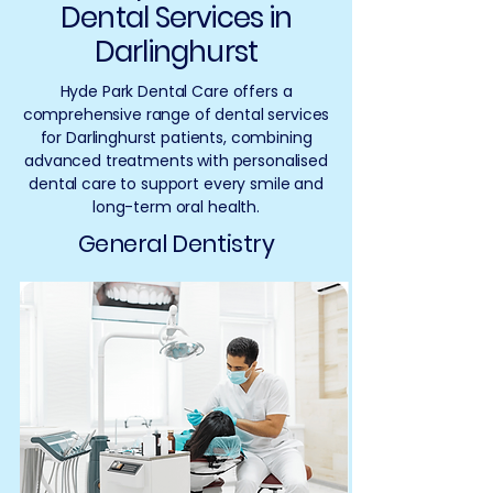
Dental Services in
Darlinghurst
Hyde Park Dental Care offers a
comprehensive range of dental services
for Darlinghurst patients, combining
advanced treatments with personalised
dental care to support every smile and
long-term oral health.
General Dentistry