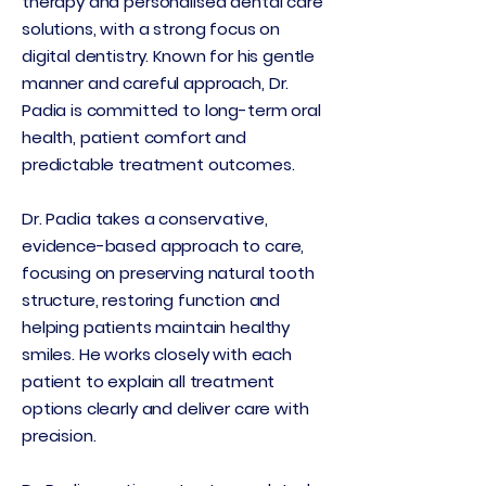
therapy and personalised dental care
solutions, with a strong focus on
digital dentistry. Known for his gentle
manner and careful approach, Dr.
Padia is committed to long-term oral
health, patient comfort and
predictable treatment outcomes.
Dr. Padia takes a conservative,
evidence-based approach to care,
focusing on preserving natural tooth
structure, restoring function and
helping patients maintain healthy
smiles. He works closely with each
patient to explain all treatment
options clearly and deliver care with
precision.