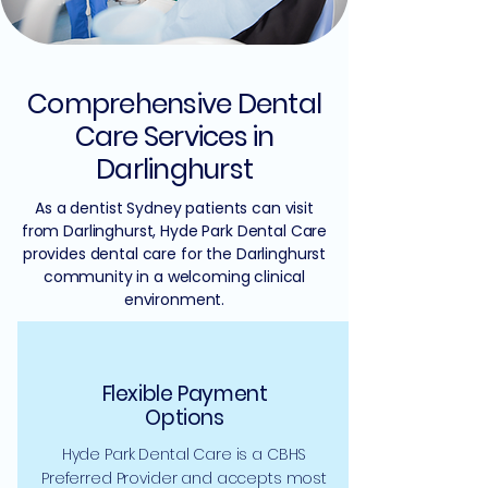
Comprehensive Dental
Care Services in
Darlinghurst
As a dentist Sydney patients can visit
from Darlinghurst, Hyde Park Dental Care
provides dental care for the Darlinghurst
community in a welcoming clinical
environment.
Flexible Payment
Options
Hyde Park Dental Care is a CBHS
Preferred Provider and accepts most