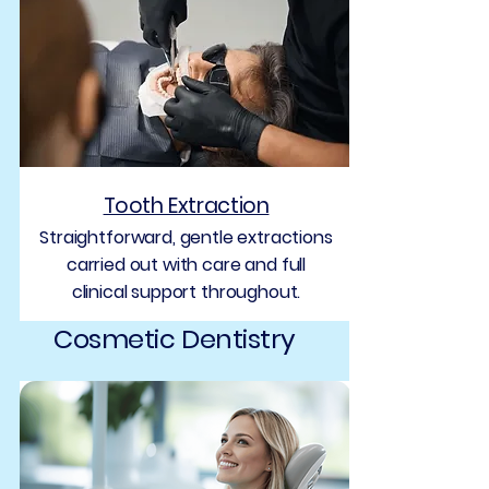
Tooth Extraction
Straightforward, gentle extractions
carried out with care and full
clinical support throughout.
Cosmetic Dentistry