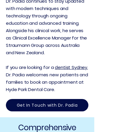
Dr. Padia continues to stay updated
with modern techniques and
technology through ongoing
education and advanced training.
Alongside his clinical work, he serves
as Clinical Excellence Manager for the
Straumann Group across Australia
and New Zealand.
If you are looking for a
dentist Sydney
,
Dr. Padia welcomes new patients and
families to book an appointment at
Hyde Park Dental Care.
Get In Touch with Dr. Padia
Comprehensive