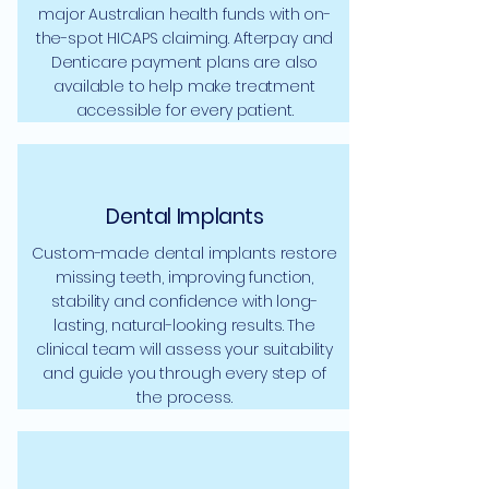
major Australian health funds with on-
the-spot HICAPS claiming. Afterpay and
Denticare payment plans are also
available to help make treatment
accessible for every patient.
Dental Implants
Custom-made dental implants restore
missing teeth, improving function,
stability and confidence with long-
lasting, natural-looking results. The
clinical team will assess your suitability
and guide you through every step of
the process.