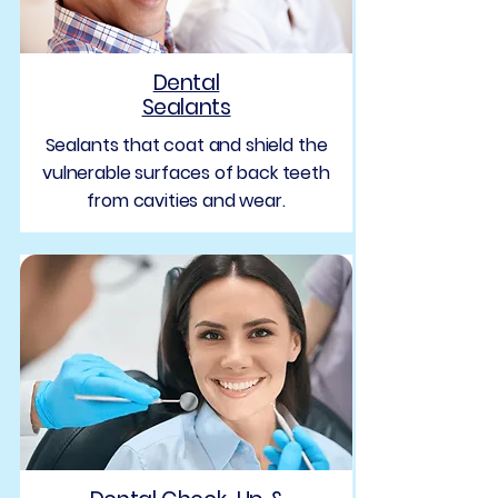
Dental
Sealants
Sealants that coat and shield the
vulnerable surfaces of back teeth
from cavities and wear.