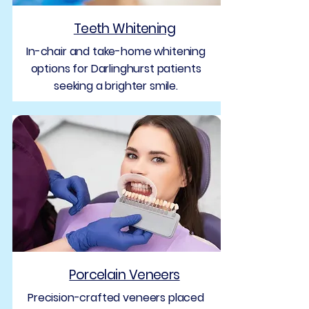
Teeth Whitening
In-chair and take-home whitening
options for Darlinghurst patients
seeking a brighter smile.
Porcelain Veneers
Precision-crafted veneers placed