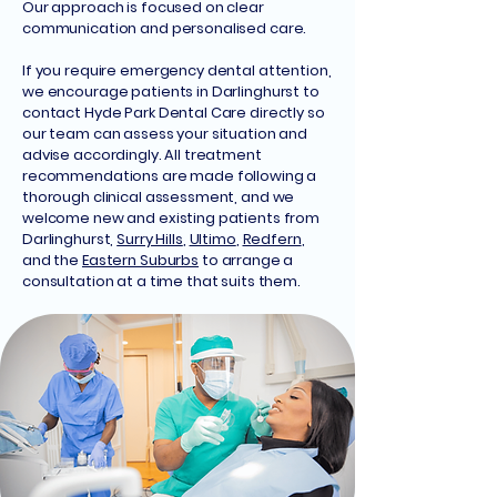
Our approach is focused on clear
communication and personalised care.
If you require emergency dental attention,
we encourage patients in Darlinghurst to
contact Hyde Park Dental Care directly so
our team can assess your situation and
advise accordingly. All treatment
recommendations are made following a
thorough clinical assessment, and we
welcome new and existing patients from
Darlinghurst,
Surry Hills
,
Ultimo
,
Redfern
,
and the
Eastern Suburbs
to arrange a
consultation at a time that suits them.