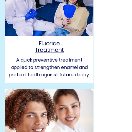
Fluoride
Treatment
A quick preventive treatment
applied to strengthen enamel and
protect teeth against future decay.