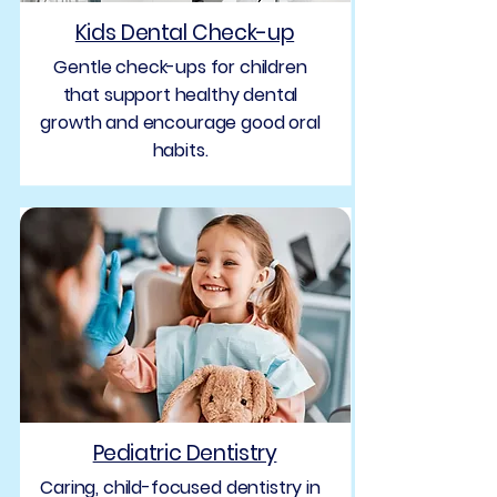
Kids Dental Check-up
Gentle check-ups for children
that support healthy dental
growth and encourage good oral
habits.
Pediatric Dentistry
Caring, child-focused dentistry in