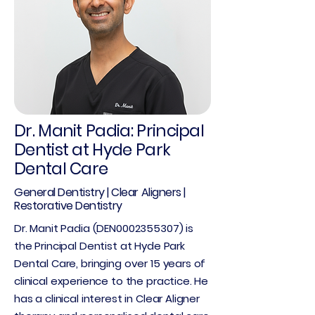
Dr. Manit Padia: Principal
Dentist at Hyde Park
Dental Care
General Dentistry | Clear Aligners |
Restorative Dentistry
Dr. Manit Padia (DEN0002355307) is
the Principal Dentist at Hyde Park
Dental Care, bringing over 15 years of
clinical experience to the practice. He
has a clinical interest in Clear Aligner