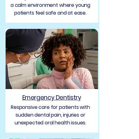
a calm environment where young
patients feel safe and at ease.
Emergency Dentistry
Responsive care for patients with
sudden dental pain, injuries or
unexpected oral health issues.