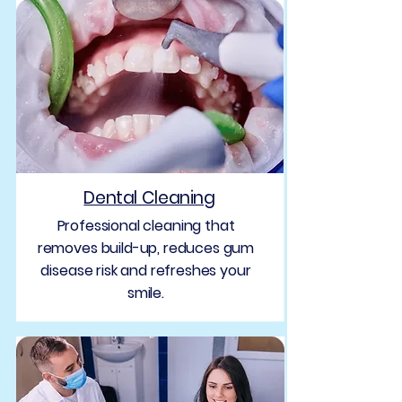
Dental Cleaning
Professional cleaning that
removes build-up, reduces gum
disease risk and refreshes your
smile.