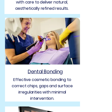
with care to deliver natural,
aesthetically refined results.
Dental Bonding
Effective cosmetic bonding to
correct chips, gaps and surface
irregularities with minimal
intervention.