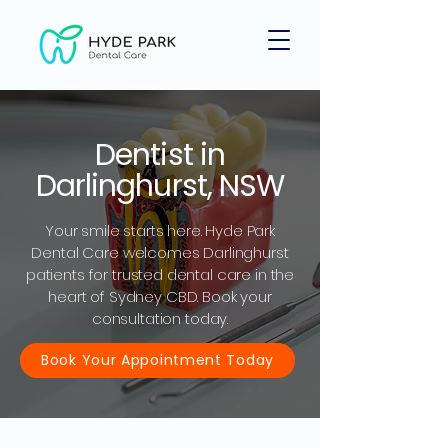
Dentist in
Darlinghurst, NSW
Your smile starts here. Hyde Park
Dental Care welcomes Darlinghurst
patients for trusted dental care in the
heart of Sydney CBD. Book your
consultation today.
Book Your Appointment Today