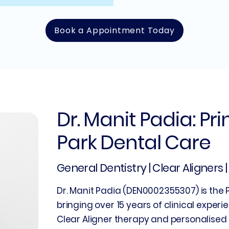
Book a Appointment Today
Dr. Manit Padia: Pr
Park Dental Care
General Dentistry | Clear Aligners 
Dr. Manit Padia (DEN0002355307) is the P
bringing over 15 years of clinical experie
Clear Aligner therapy and personalised 