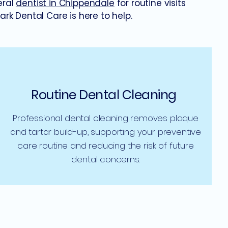
eral
dentist in Chippendale
for routine visits
k Dental Care is here to help.
Routine Dental Cleaning
Professional dental cleaning removes plaque
and tartar build-up, supporting your preventive
care routine and reducing the risk of future
dental concerns.