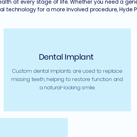
health at every stage of life. Whether you need a gen
l technology for a more involved procedure, Hyde Par
Dental Implant
Custom dental implants are used to replace
missing teeth, helping to restore function and
a natural-looking smile.