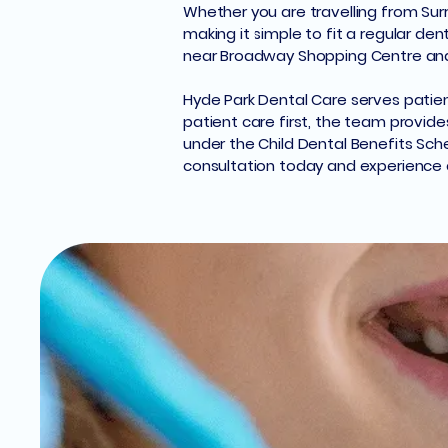
Whether you are travelling from Surry
making it simple to fit a regular de
near Broadway Shopping Centre and C
Hyde Park Dental Care serves patien
patient care first, the team provide
under the Child Dental Benefits Sch
consultation today and experience q