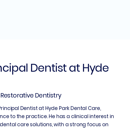
incipal Dentist at Hyde
| Restorative Dentistry
rincipal Dentist at Hyde Park Dental Care,
nce to the practice. He has a clinical interest in
dental care solutions, with a strong focus on