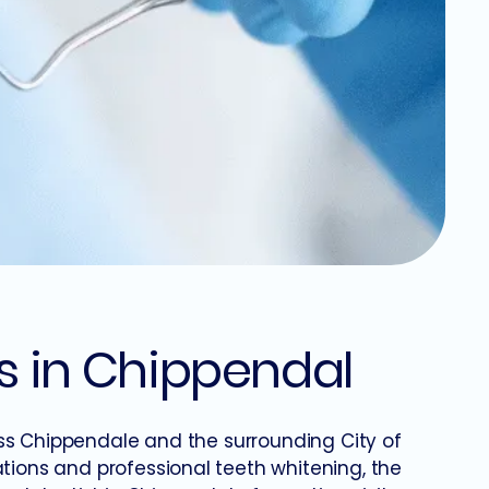
s in Chippendal
ss Chippendale and the surrounding City of
ions and professional teeth whitening, the