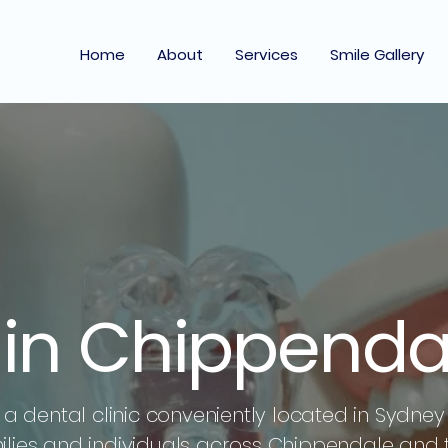
Home
About
Services
Smile Gallery
t in Chippenda
a dental clinic conveniently located in Sydney 
milies and individuals across Chippendale and