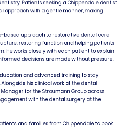
entistry. Patients seeking a Chippendale dentist
ntal approach with a gentle manner, making
ce-based approach to restorative dental care,
ructure, restoring function and helping patients
m. He works closely with each patient to explain
 informed decisions are made without pressure.
education and advanced training to stay
Alongside his clinical work at the dental
nce Manager for the Straumann Group across
ngagement with the dental surgery at the
tients and families from Chippendale to book