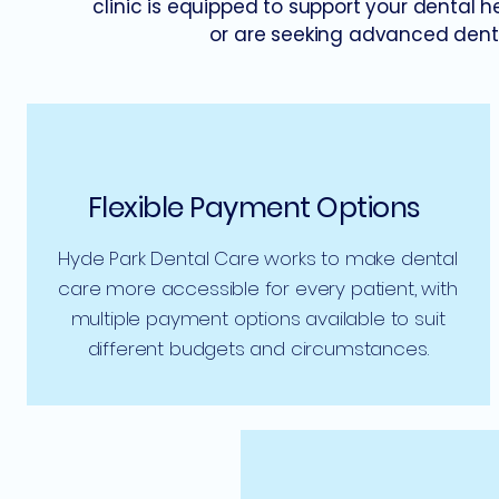
clinic is equipped to support your dental 
or are seeking advanced denta
Flexible Payment Options
Hyde Park Dental Care works to make dental
care more accessible for every patient, with
multiple payment options available to suit
different budgets and circumstances.