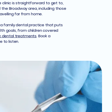
clinic is straightforward to get to,
nd the Broadway area, including those
avelling far from home.
a family dental practice that puts
alth goals, from children covered
 dental treatments
. Book a
 to listen.