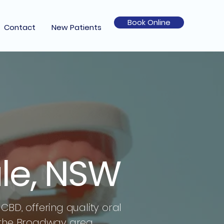
Book Online
Contact
New Patients
le, NSW
CBD, offering quality oral
 the Broadway area.