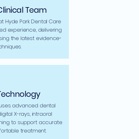
Clinical Team
at Hyde Park Dental Care
d experience, delivering
sing the latest evidence-
hniques.
Technology
 uses advanced dental
gital X-rays, intraoral
ning to support accurate
ortable treatment.