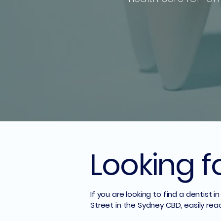
Looking f
If you are looking to find a dentist
Street in the Sydney CBD, easily rea