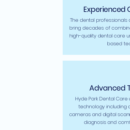
Experienced 
The dental professionals 
bring decades of combine
high-quality dental care u
based tec
Advanced 
Hyde Park Dental Care
technology including di
cameras and digital scan
diagnosis and comf