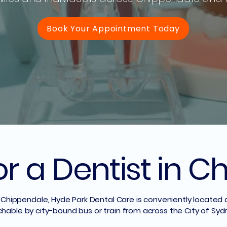
Book Your Appointment Today
or a Dentist in 
 in Chippendale, Hyde Park Dental Care is conveniently located
chable by city-bound bus or train from across the City of Syd