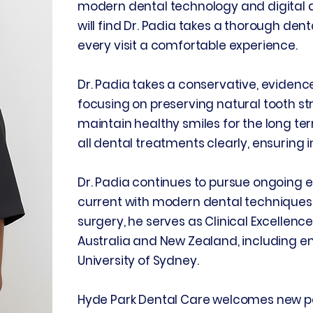
modern dental technology and digital d
will find Dr. Padia takes a thorough de
every visit a comfortable experience.
Dr. Padia takes a conservative, eviden
focusing on preserving natural tooth st
maintain healthy smiles for the long ter
all dental treatments clearly, ensuring
Dr. Padia continues to pursue ongoing 
current with modern dental techniques. 
surgery, he serves as Clinical Excelle
Australia and New Zealand, including e
University of Sydney.
Hyde Park Dental Care welcomes new pa