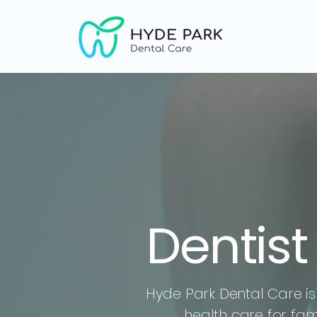
Dentis
Hyde Park Dental Care is 
health care for fa