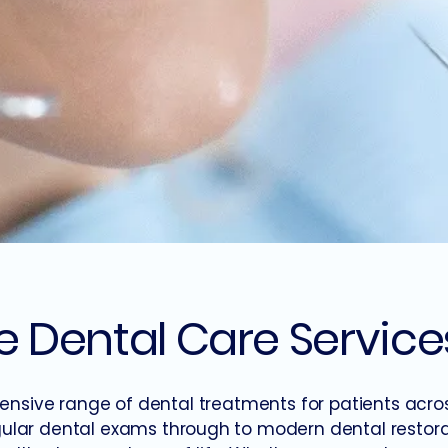
Dental Care Service
nsive range of dental treatments for patients acro
ular dental exams through to modern dental restorat