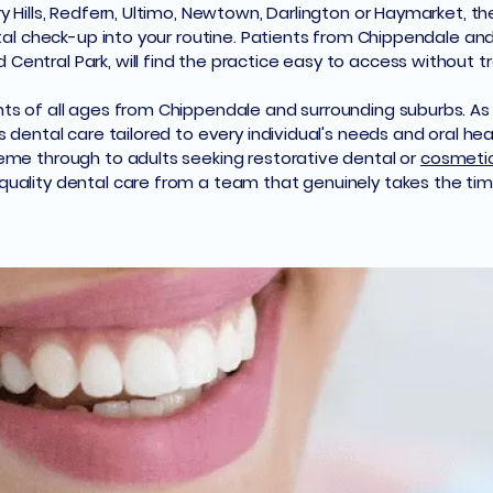
 Hills, Redfern, Ultimo, Newtown, Darlington or Haymarket, the 
ntal check-up into your routine. Patients from Chippendale a
entral Park, will find the practice easy to access without tr
ts of all ages from Chippendale and surrounding suburbs. As 
s dental care tailored to every individual's needs and oral he
eme through to adults seeking restorative dental or
cosmetic
uality dental care from a team that genuinely takes the time