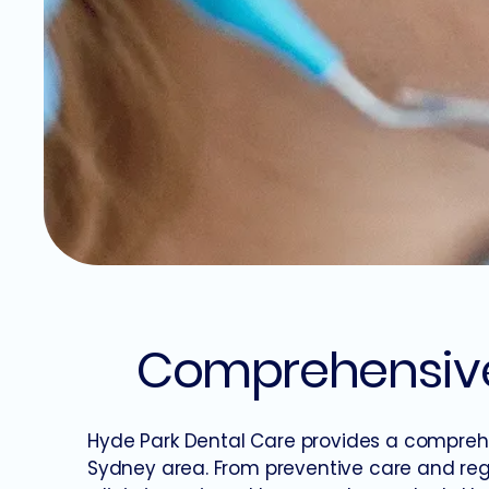
Comprehensive 
Hyde Park Dental Care provides a comprehe
Sydney area. From preventive care and reg