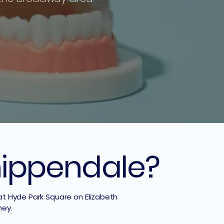
Chippendale?
 at Hyde Park Square on Elizabeth
ney.