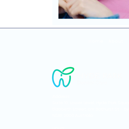
Home
About
Address:
Suite 10, Lower Level, Hyde Park Squa
Elizabeth Street, cnr Bathurst St - S
NSW, 2000 Australia
Hours: