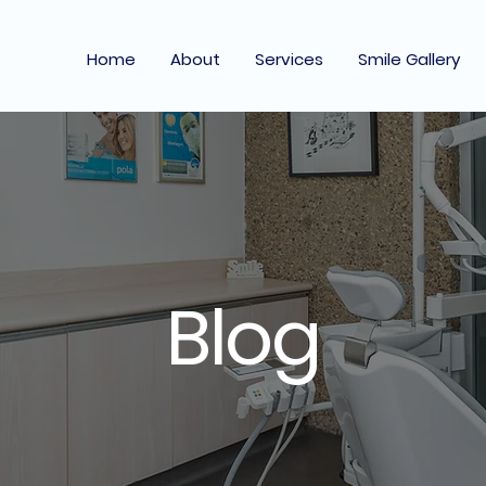
Home
About
Services
Smile Gallery
Blog