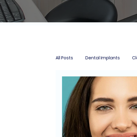
All Posts
Dental Implants
Cl
Smile Makeover
Tooth Extr