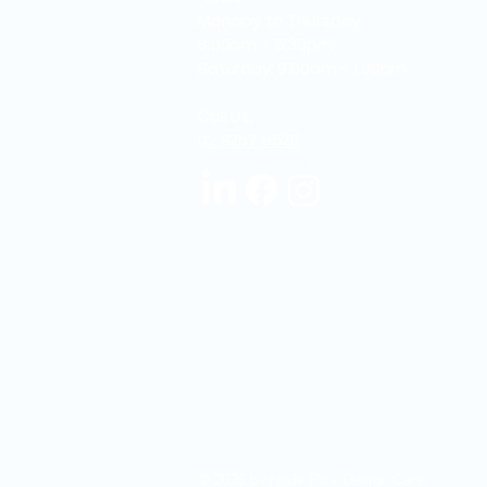
Monday to Thursday
8:00am - 5:30pm
Saturday: 9:00am - 1:00pm
Call Us:
02 9267 9526
© 2026 by Hyde Park Dental Care