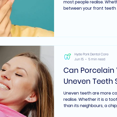
most people realise. Whethe
between your front teeth
scattered across your smi
lead people to explore co
of the most frequently as
dentistry is whether porce
address these kinds of ga
braces or aligners. In many
depends on the size of the
Hyde Park Dental Care
Jun 15
5 min read
Can Porcelain 
Uneven Teeth 
Uneven teeth are more c
realise. Whether it is a to
than its neighbours, a chi
smile line, or teeth that va