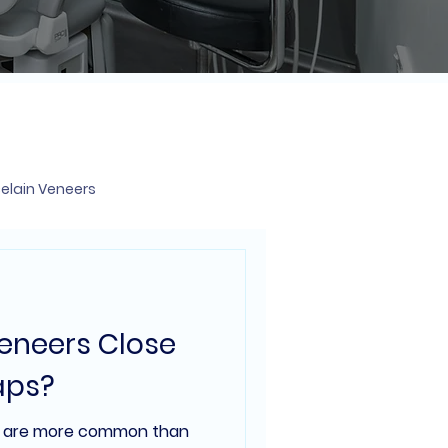
elain Veneers
Veneers Close
aps?
h are more common than