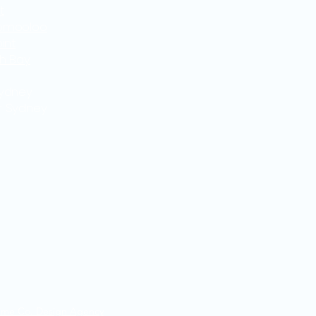
t
omooloo
int
th Bay
Sydney
r Sydney
ime Co. Design Agency