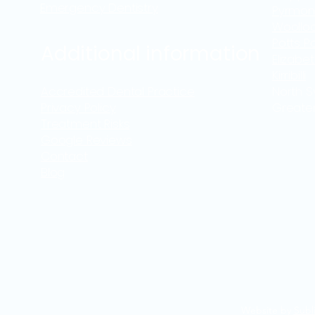
Emergency Dentistry
Pyrmon
Woollo
Potts Po
Additional information
Elizabe
Kirribilli
Accredited Dental Practice
North 
Privacy Policy
Greate
Treatment Risks
Google Reviews
Contact
Blog
Website by
Subl