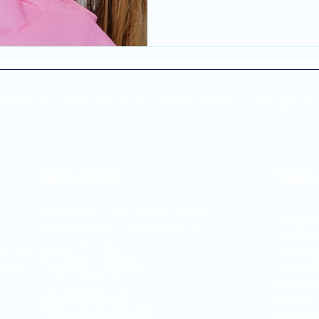
these irregularities can a
person feels about their appearance
Sydney begin exploring co
once they notice these c
veneers in Sydney are am
discussed treatment path
Services
New Patients
Smile Gallery
Google Re
Services
Serv
Cosmetic & Aesthetic Dentistry
Sydney
Preventative & General Care
Eastern
Clear Aligners
Darling
re 227
Porcelain Veneers
Surry Hil
ydney,
Teeth Whitening
Redfer
Dental Implants
Ultimo
Restorative Dentistry
Chippe