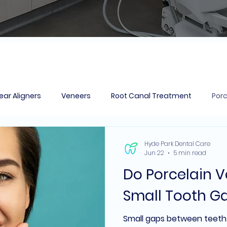
ear Aligners
Veneers
Root Canal Treatment
Porc
action
Dental Bridges
Tooth Coloured Fillings
Hyde Park Dental Care
Jun 22
5 min read
Do Porcelain 
Small Tooth G
Small gaps between teet