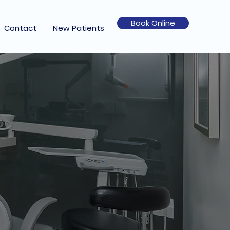
Book Online
Contact
New Patients